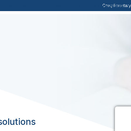
Insurance
Employee Benefits
News & Updates
Complimentar
solutions