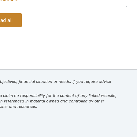
ad all
jectives, financial situation or needs. If you require advice
laim no responsibility for the content of any linked website,
on referenced in material owned and controlled by other
sites and resources.