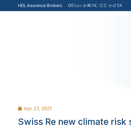
Home
Specialisations
HDL Insurance Brokers
Offices in NSW, QLD and SA
Apr 27, 2021
Swiss Re new climate risk 