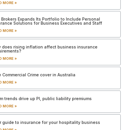
D MORE »
Brokers Expands Its Portfolio to Include Personal
urance Solutions for Business Executives and Staff
D MORE »
 does rising inflation affect business insurance
uirements?
D MORE »
 Commercial Crime cover in Australia
D MORE »
m trends drive up PI, public liability premiums
D MORE »
 guide to insurance for your hospitality business
D MORE »