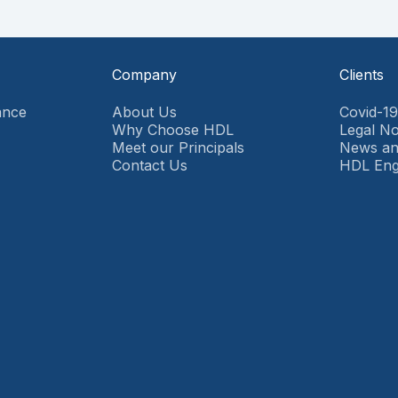
Company
Clients
ance
About Us
Covid-1
Why Choose HDL
Legal No
Meet our Principals
News an
Contact Us
HDL En