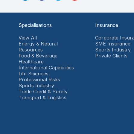
Specialisations
Insurance
View All
Corporate Insur
Energy & Natural
SME Insurance
Resources
Sports Industry
Food & Beverage
Private Clients
Healthcare
International Capabilities
Life Sciences
Professional Risks
Sports Industry
Trade Credit & Surety
Transport & Logistics