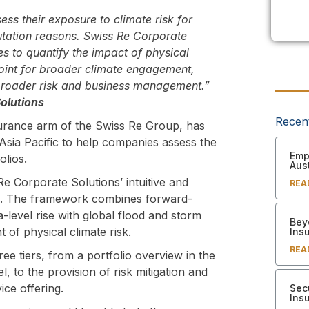
ss their exposure to climate risk for
putation reasons. Swiss Re Corporate
es to quantify the impact of physical
 point for broader climate engagement,
 broader risk and business management.”
olutions
Recen
urance arm of the Swiss Re Group, has
Asia Pacific to help companies assess the
Empl
olios.
Aust
Re Corporate Solutions’ intuitive and
REA
rk. The framework combines forward-
a-level rise with global flood and storm
Bey
 of physical climate risk.
Ins
REA
ree tiers, from a portfolio overview in the
l, to the provision of risk mitigation and
ice offering.
Sec
Ins