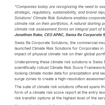
“Companies today are recognizing the need to asse
strategic, regulatory, sustainability, and brand re
Solutions’ Climate Risk Solutions enables corporat
climate risk on their portfolios. A natural starting
climate risk assessment forms an integral part of
Jonathan Rake, CEO APAC, Swiss Re Corporate S
Swiss Re Corporate Solutions, the commercial ins
launched Climate Risk Solutions for Corporates in 
impact of physical climate risk on their global portf
Underpinning these climate risk solutions is Swiss 
scientifically robust Climate Risk Score Framewo
looking climate model data for precipitation and se
surge zones to create a high-resolution assessment
The suite of climate risk solutions offered spans th
form of a climate risk score report at the entry leve
risk transfer options at the highest level of the serv