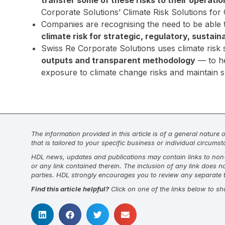
transfer some of these risks to their operatio
Corporate Solutions’ Climate Risk Solutions for
Companies are recognising the need to be able
climate risk for strategic, regulatory, sustai
Swiss Re Corporate Solutions uses climate ris
outputs and transparent methodology
— to he
exposure to climate change risks and maintain sus
The information provided in this article is of a general nature
that is tailored to your specific business or individual circum
HDL news, updates and publications may contain links to non-H
or any link contained therein. The inclusion of any link does 
parties. HDL strongly encourages you to review any separate t
Find this article helpful?
Click on one of the links below to sh