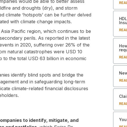
mpanies would be able to better assess
REA
ildfire and droughts (dry), and storm
fied climate ‘hotspots’ can be further delved
HDL 
iated with climate change impacts.
Ins
REA
 Asia Pacific region, which continues to be
econdary perils. As reported in the latest
 events in 2020, suffering over 26% of the
How
req
from natural catastrophes were USD 10
REA
ap to the total USD 63 billion in economic
New
ies identify blind spots and bridge the
REA
management and in safeguarding long-term
cate climate-related financial disclosures
eholders.
Clai
REA
Your
ompanies to identify, mitigate, and
REA