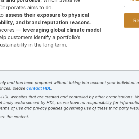
ns and portfolios
, which Swiss Re
 Corporates aims to do.
 to
assess their exposure to physical
Re
nability, and brand reputation reasons
.
k scores —
leveraging global climate model
lp customers identify a portfolio’s
tainability in the long term.
 only and has been prepared without taking into account your individual ob
stances, please
contact HDL
.
DL websites that are created and controlled by other organisations. We c
not imply endorsement by HDL, as we have no responsibility for informati
erms of use and privacy policies governing use of these third party web
are the content.