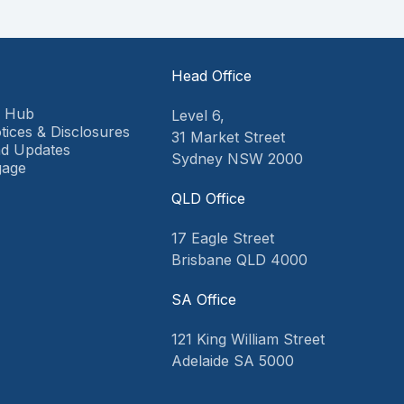
Head Office
9 Hub
Level 6,
tices & Disclosures
31 Market Street
d Updates
Sydney NSW 2000
gage
QLD Office
17 Eagle Street
Brisbane QLD 4000
SA Office
121 King William Street
Adelaide SA 5000