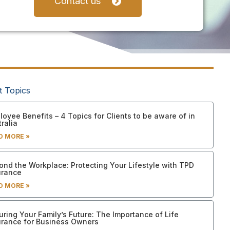
Contact us
t Topics
oyee Benefits – 4 Topics for Clients to be aware of in
ralia
D MORE »
ond the Workplace: Protecting Your Lifestyle with TPD
urance
D MORE »
uring Your Family’s Future: The Importance of Life
urance for Business Owners