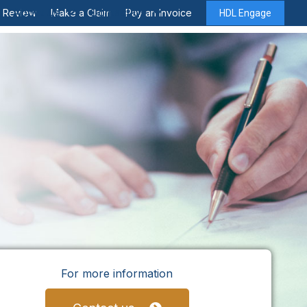
About Us
Contact Us
y Review
Make a Claim
Pay an Invoice
HDL Engage
For more information