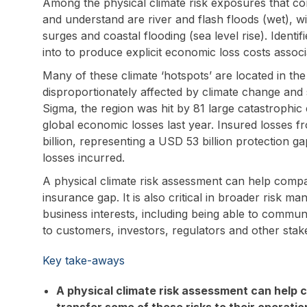
Among the physical climate risk exposures that co
and understand are river and flash floods (wet), w
surges and coastal flooding (sea level rise). Identi
into to produce explicit economic loss costs assoc
Many of these climate ‘hotspots’ are located in the
disproportionately affected by climate change and s
Sigma, the region was hit by 81 large catastrophic
global economic losses last year. Insured losses 
billion, representing a USD 53 billion protection g
losses incurred.
A physical climate risk assessment can help compan
insurance gap. It is also critical in broader risk 
business interests, including being able to communi
to customers, investors, regulators and other stak
Key take-aways
A physical climate risk assessment can help c