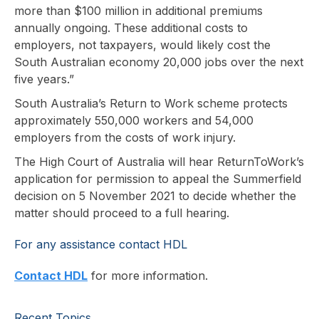
more than $100 million in additional premiums
annually ongoing. These additional costs to
employers, not taxpayers, would likely cost the
South Australian economy 20,000 jobs over the next
five years.”
South Australia’s Return to Work scheme protects
approximately 550,000 workers and 54,000
employers from the costs of work injury.
The High Court of Australia will hear ReturnToWork’s
application for permission to appeal the Summerfield
decision on 5 November 2021 to decide whether the
matter should proceed to a full hearing.
For any assistance contact HDL
Contact HDL
for more information.
Recent Topics