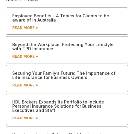
Employee Benefits – 4 Topics for Clients to be
aware of in Australia
READ MORE »
Beyond the Workplace: Protecting Your Lifestyle
with TPD Insurance
READ MORE »
Securing Your Family’s Future: The Importance of
Life Insurance for Business Owners
READ MORE »
HDL Brokers Expands Its Portfolio to Include
Personal Insurance Solutions for Business
Executives and Staff
READ MORE »