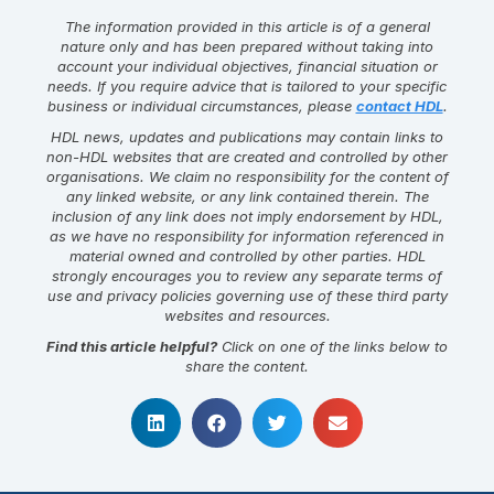
The information provided in this article is of a general
nature only and has been prepared without taking into
account your individual objectives, financial situation or
needs. If you require advice that is tailored to your specific
business or individual circumstances, please
contact HDL
.
HDL news, updates and publications may contain links to
non-HDL websites that are created and controlled by other
organisations. We claim no responsibility for the content of
any linked website, or any link contained therein. The
inclusion of any link does not imply endorsement by HDL,
as we have no responsibility for information referenced in
material owned and controlled by other parties. HDL
strongly encourages you to review any separate terms of
use and privacy policies governing use of these third party
websites and resources.
Find this article helpful?
Click on one of the links below to
share the content.