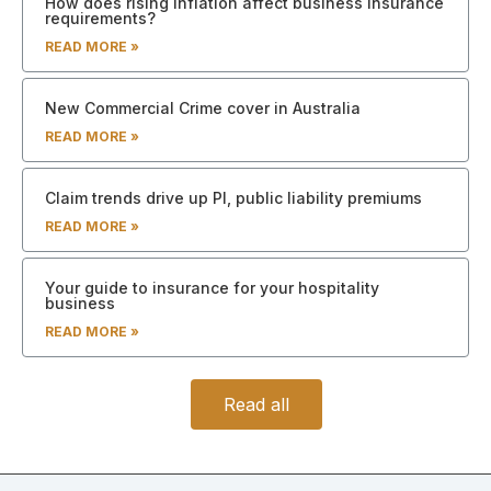
How does rising inflation affect business insurance
requirements?
READ MORE »
New Commercial Crime cover in Australia
READ MORE »
Claim trends drive up PI, public liability premiums
READ MORE »
Your guide to insurance for your hospitality
business
READ MORE »
Read all