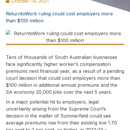
October 14, 2021
ReturntoWork ruling could cost employers more
than $100 million
Tens of thousands of South Australian businesses
face significantly higher worker’s compensation
premiums next financial year, as a result of a pending
court decision that could cost employers more than
$100 million in additional annual premiums and the
SA economy 20,000 jobs over the next 5 years.
In a major potential hit to employers, legal
uncertainty arising from the Supreme Court’s
decision in the matter of Summerfield could see
average premiums rise from their existing low 1.70
per cent to 2 per cent, or higher, in 2022-23 –