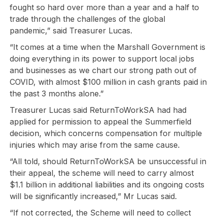
fought so hard over more than a year and a half to
trade through the challenges of the global
pandemic,” said Treasurer Lucas.
“It comes at a time when the Marshall Government is
doing everything in its power to support local jobs
and businesses as we chart our strong path out of
COVID, with almost $100 million in cash grants paid in
the past 3 months alone.”
Treasurer Lucas said ReturnToWorkSA had had
applied for permission to appeal the Summerfield
decision, which concerns compensation for multiple
injuries which may arise from the same cause.
“All told, should ReturnToWorkSA be unsuccessful in
their appeal, the scheme will need to carry almost
$1.1 billion in additional liabilities and its ongoing costs
will be significantly increased,” Mr Lucas said.
“If not corrected, the Scheme will need to collect