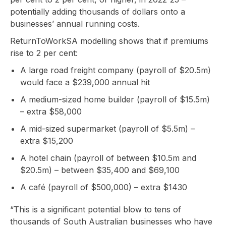
potentially adding thousands of dollars onto a
businesses’ annual running costs.
ReturnToWorkSA modelling shows that if premiums
rise to 2 per cent:
A large road freight company (payroll of $20.5m)
would face a $239,000 annual hit
A medium-sized home builder (payroll of $15.5m)
– extra $58,000
A mid-sized supermarket (payroll of $5.5m) –
extra $15,200
A hotel chain (payroll of between $10.5m and
$20.5m) – between $35,400 and $69,100
A café (payroll of $500,000) – extra $1430
“This is a significant potential blow to tens of
thousands of South Australian businesses who have