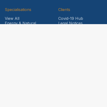
Specialisations
Clients
View All
Covid-19 Hub
Energy & Natural
Legal Notices
Resources
News and Updates
Food & Beverage
HDL Engage
Healthcare
Company
International
Capabilities
About Us
Life Sciences
Why Choose HDL
Professional Risks
Meet our Principals
Sports Industry
Contact Us
Trade Credit & Surety
Transport & Logistics
Head Office
Insurance
Level 6,
Corporate Insurance
31 Market Street
SME Insurance
Sydney NSW 2000
Sports Industry
Private Clients
QLD Office