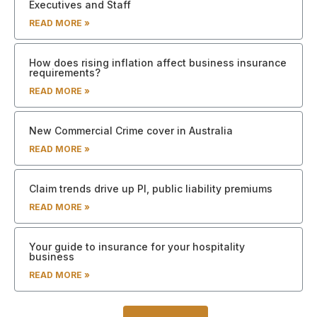
Executives and Staff
READ MORE »
How does rising inflation affect business insurance
requirements?
READ MORE »
New Commercial Crime cover in Australia
READ MORE »
Claim trends drive up PI, public liability premiums
READ MORE »
Your guide to insurance for your hospitality
business
READ MORE »