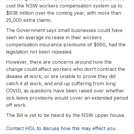
cost the NSW workers compensation system up to
$638 million over the coming year, with more than
25,000 extra claims.
The Government says small businesses could have
seen an average increase in their workers
compensation insurance premiums of $950, had the
legislation not been repealed.
However, there are concerns around how the
change could affect workers who don’t contract the
disease at work, or are unable to prove they did
catch it at work, and end up suffering from long
COVID, as questions have been raised over whether
sick leave provisions would cover an extended period
off work.
The Bill is yet to be heard by the NSW upper house.
Contact HDL to discuss how this may effect you