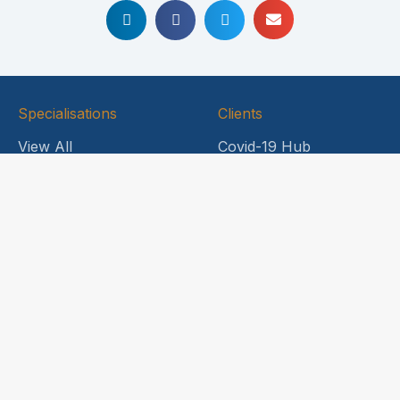
Specialisations
Clients
View All
Covid-19 Hub
Energy & Natural
Legal Notices
Resources
News and Updates
Food & Beverage
HDL Engage
Healthcare
Company
International
Capabilities
About Us
Life Sciences
Why Choose HDL
Professional Risks
Meet our Principals
Sports Industry
Contact Us
Trade Credit & Surety
Transport & Logistics
Head Office
Insurance
Level 6,