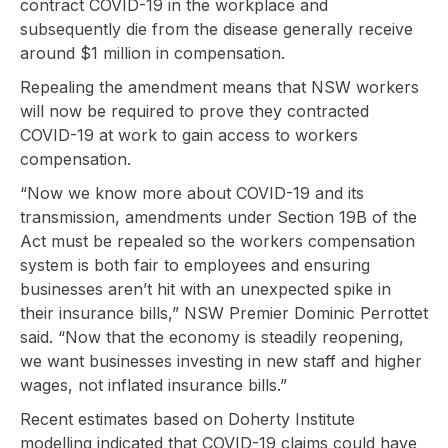
contract COVID-19 in the workplace and
subsequently die from the disease generally receive
around $1 million in compensation.
Repealing the amendment means that NSW workers
will now be required to prove they contracted
COVID-19 at work to gain access to workers
compensation.
“Now we know more about COVID-19 and its
transmission, amendments under Section 19B of the
Act must be repealed so the workers compensation
system is both fair to employees and ensuring
businesses aren’t hit with an unexpected spike in
their insurance bills,” NSW Premier Dominic Perrottet
said. “Now that the economy is steadily reopening,
we want businesses investing in new staff and higher
wages, not inflated insurance bills.”
Recent estimates based on Doherty Institute
modelling indicated that COVID-19 claims could have