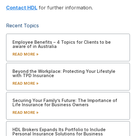
Contact HDL
for further information.
Recent Topics
Employee Benefits – 4 Topics for Clients to be
aware of in Australia
READ MORE »
Beyond the Workplace: Protecting Your Lifestyle
with TPD Insurance
READ MORE »
Securing Your Family’s Future: The Importance of
Life Insurance for Business Owners
READ MORE »
HDL Brokers Expands Its Portfolio to Include
Personal Insurance Solutions for Business