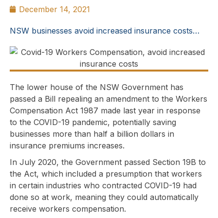
December 14, 2021
NSW businesses avoid increased insurance costs…
The lower house of the NSW Government has
passed a Bill repealing an amendment to the Workers
Compensation Act 1987 made last year in response
to the COVID-19 pandemic, potentially saving
businesses more than half a billion dollars in
insurance premiums increases.
In July 2020, the Government passed Section 19B to
the Act, which included a presumption that workers
in certain industries who contracted COVID-19 had
done so at work, meaning they could automatically
receive workers compensation.