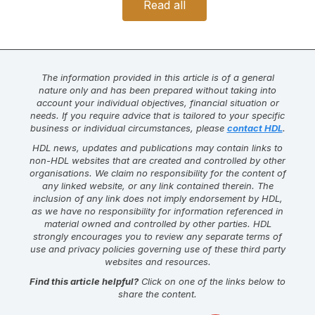
Read all
The information provided in this article is of a general
nature only and has been prepared without taking into
account your individual objectives, financial situation or
needs. If you require advice that is tailored to your specific
business or individual circumstances, please
contact HDL
.
HDL news, updates and publications may contain links to
non-HDL websites that are created and controlled by other
organisations. We claim no responsibility for the content of
any linked website, or any link contained therein. The
inclusion of any link does not imply endorsement by HDL,
as we have no responsibility for information referenced in
material owned and controlled by other parties. HDL
strongly encourages you to review any separate terms of
use and privacy policies governing use of these third party
websites and resources.
Find this article helpful?
Click on one of the links below to
share the content.