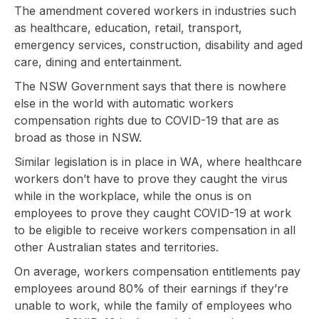
The amendment covered workers in industries such
as healthcare, education, retail, transport,
emergency services, construction, disability and aged
care, dining and entertainment.
The NSW Government says that there is nowhere
else in the world with automatic workers
compensation rights due to COVID-19 that are as
broad as those in NSW.
Similar legislation is in place in WA, where healthcare
workers don’t have to prove they caught the virus
while in the workplace, while the onus is on
employees to prove they caught COVID-19 at work
to be eligible to receive workers compensation in all
other Australian states and territories.
On average, workers compensation entitlements pay
employees around 80% of their earnings if they’re
unable to work, while the family of employees who