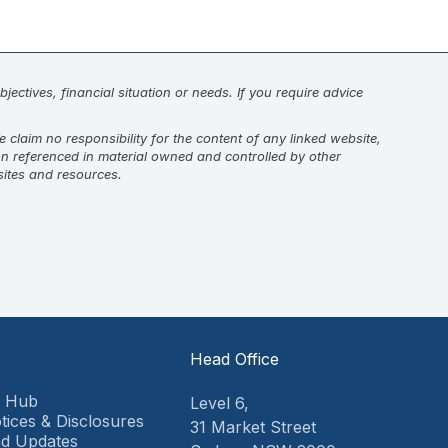
jectives, financial situation or needs. If you require advice
laim no responsibility for the content of any linked website,
on referenced in material owned and controlled by other
sites and resources.
Head Office
9 Hub
Level 6,
tices & Disclosures
31 Market Street
d Updates