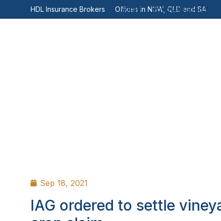
Home
Specialisations
HDL Insurance Brokers
Offices in NSW, QLD and SA
Sep 18, 2021
IAG ordered to settle viney