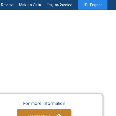
About Us
Contact Us
y Review
Make a Claim
Pay an Invoice
HDL Engage
For more information