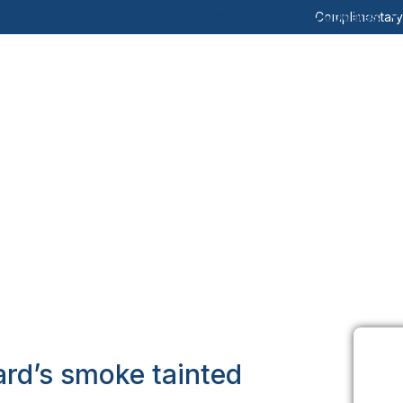
Insurance
Employee Benefits
News & Updates
Complimentar
ard’s smoke tainted