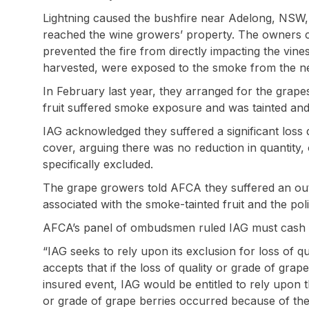
Lightning caused the bushfire near Adelong, NSW,
reached the wine growers’ property. The owners c
prevented the fire from directly impacting the vin
harvested, were exposed to the smoke from the n
In February last year, they arranged for the grape
fruit suffered smoke exposure and was tainted and 
IAG acknowledged they suffered a significant loss
cover, arguing there was no reduction in quantity, 
specifically excluded.
The grape growers told AFCA they suffered an out
associated with the smoke-tainted fruit and the pol
AFCA’s panel of ombudsmen ruled IAG must cash se
“IAG seeks to rely upon its exclusion for loss of q
accepts that if the loss of quality or grade of gra
insured event, IAG would be entitled to rely upon t
or grade of grape berries occurred because of the