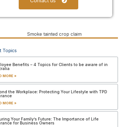
Contact us
t Topics
oyee Benefits – 4 Topics for Clients to be aware of in
ralia
D MORE »
ond the Workplace: Protecting Your Lifestyle with TPD
urance
D MORE »
uring Your Family’s Future: The Importance of Life
urance for Business Owners