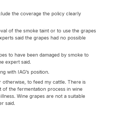
xclude the coverage the policy clearly
val of the smoke taint or to use the grapes
experts said the grapes had no possible
apes to have been damaged by smoke to
e expert said.
ng with IAG’s position.
otherwise, to feed my cattle. There is
lt of the fermentation process in wine
 illness. Wine grapes are not a suitable
r said.