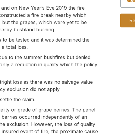
REA
 and on New Year’s Eve 2019 the fire
onstructed a fire break nearby which
Re
es but the grapes, which were yet to be
earby bushland burning.
s to be tested and it was determined the
a total loss.
 due to the summer bushfires but denied
only a reduction in quality which the policy
right loss as there was no salvage value
icy exclusion did not apply.
ttle the claim.
uality or grade of grape berries. The panel
pe berries occurred independently of an
he exclusion. However, the loss of quality
 insured event of fire, the proximate cause