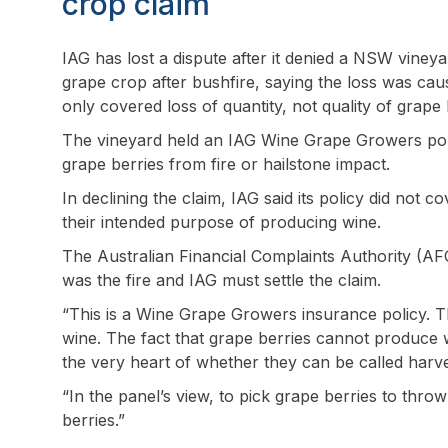
crop claim
IAG has lost a dispute after it denied a NSW vineya
grape crop after bushfire, saying the loss was cau
only covered loss of quantity, not quality of grape 
The vineyard held an IAG Wine Grape Growers polic
grape berries from fire or hailstone impact.
In declining the claim, IAG said its policy did not 
their intended purpose of producing wine.
The Australian Financial Complaints Authority (AF
was the fire and IAG must settle the claim.
“This is a Wine Grape Growers insurance policy. 
wine. The fact that grape berries cannot produce wi
the very heart of whether they can be called har
“In the panel’s view, to pick grape berries to thr
berries.”