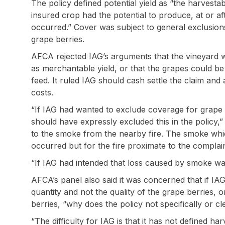
The policy defined potential yield as “the harvestab
insured crop had the potential to produce, at or af
occurred.” Cover was subject to general exclusions,
grape berries.
AFCA rejected IAG’s arguments that the vineyard w
as merchantable yield, or that the grapes could be
feed. It ruled IAG should cash settle the claim and
costs.
“If IAG had wanted to exclude coverage for grape b
should have expressly excluded this in the policy,”
to the smoke from the nearby fire. The smoke wh
occurred but for the fire proximate to the complai
“If IAG had intended that loss caused by smoke was
AFCA’s panel also said it was concerned that if IA
quantity and not the quality of the grape berries, o
berries, “why does the policy not specifically or cl
“The difficulty for IAG is that it has not defined ha