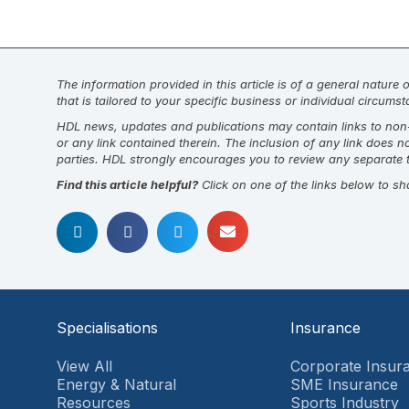
The information provided in this article is of a general nature
that is tailored to your specific business or individual circum
HDL news, updates and publications may contain links to non-H
or any link contained therein. The inclusion of any link does 
parties. HDL strongly encourages you to review any separate t
Find this article helpful?
Click on one of the links below to sh
Specialisations
Insurance
View All
Corporate Insur
Energy & Natural
SME Insurance
Resources
Sports Industry