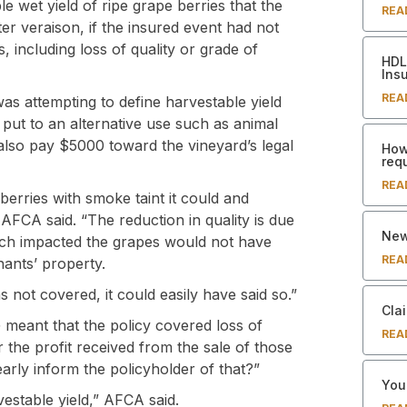
le wet yield of ripe grape berries that the
REA
ter veraison, if the insured event had not
 including loss of quality or grade of
HDL 
Ins
REA
as attempting to define harvestable yield
 put to an alternative use such as animal
 also pay $5000 toward the vineyard’s legal
How
req
REA
erries with smoke taint it could and
 AFCA said. “The reduction in quality is due
New
ich impacted the grapes would not have
REA
nants’ property.
 not covered, it could easily have said so.”
Clai
G meant that the policy covered loss of
REA
r the profit received from the sale of those
early inform the policyholder of that?”
Your
rvestable yield,” AFCA said.