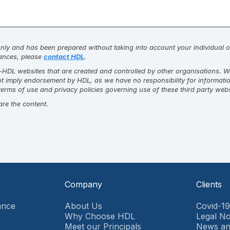
 only and has been prepared without taking into account your individual ob
stances, please
contact HDL
.
DL websites that are created and controlled by other organisations. We c
not imply endorsement by HDL, as we have no responsibility for informati
erms of use and privacy policies governing use of these third party web
are the content.
Company
Clients
ance
About Us
Covid-1
Why Choose HDL
Legal No
Meet our Principals
News an