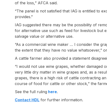
of the loss,” AFCA said.
“The panel is not satisfied that IAG is entitled to e
provides.”
IAG suggested there may be the possibility of remo
for alternative use such as feed for livestock but 
salvage value or alternative use.
“As a commercial wine maker … I consider the gr
the extent that they have no value whatsoever,” on
A cattle farmer also provided a statement disagreei
“I would not use wine grapes, whether damaged or 
very little dry matter in wine grapes and, as a resu
grapes, there is a high risk of cattle contracting an
course of food for cattle or other stock,” the farme
See the full ruling
here
.
Contact HDL
for further information.