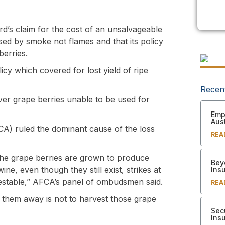
rd’s claim for the cost of an unsalvageable
sed by smoke not flames and that its policy
berries.
y which covered for lost yield of ripe
Recen
cover grape berries unable to be used for
Empl
Aust
CA) ruled the dominant cause of the loss
REA
The grape berries are grown to produce
Bey
ne, even though they still exist, strikes at
Ins
vestable,” AFCA’s panel of ombudsmen said.
REA
ow them away is not to harvest those grape
Sec
Ins