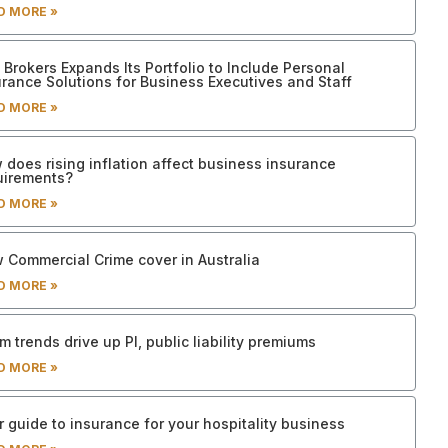
D MORE »
Brokers Expands Its Portfolio to Include Personal
urance Solutions for Business Executives and Staff
D MORE »
 does rising inflation affect business insurance
uirements?
D MORE »
 Commercial Crime cover in Australia
D MORE »
m trends drive up PI, public liability premiums
D MORE »
 guide to insurance for your hospitality business