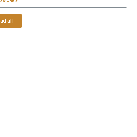
D MORE »
ad all