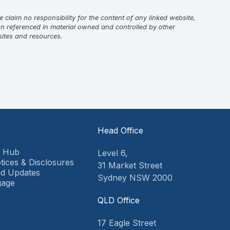
laim no responsibility for the content of any linked website,
on referenced in material owned and controlled by other
sites and resources.
Head Office
9 Hub
Level 6,
tices & Disclosures
31 Market Street
d Updates
Sydney NSW 2000
gage
QLD Office
17 Eagle Street