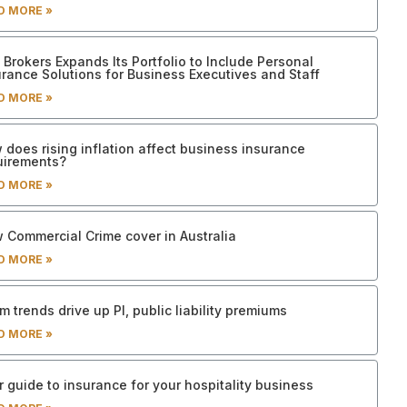
D MORE »
Brokers Expands Its Portfolio to Include Personal
urance Solutions for Business Executives and Staff
D MORE »
 does rising inflation affect business insurance
uirements?
D MORE »
 Commercial Crime cover in Australia
D MORE »
m trends drive up PI, public liability premiums
D MORE »
 guide to insurance for your hospitality business