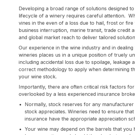
Developing a broad range of solutions designed to
lifecycle of a winery requires careful attention. W
vines in the even of a loss due to hail, frost or fi
business interruption, marine transit, trade credit 
and global market reach to deliver tailored solutio
Our experience in the wine industry and in dealing w
wineries places us in a unique position of truely u
including accidental loss due to spoilage, leakage
correct methodology to apply when determining the
your wine stock.
Importantly, there are often critical risk factors f
overlooked by a less experienced insurance broker, 
Normally, stock reserves for any manufacturer 
stock appreciates. Wineries need to ensure that 
insurance have the appropriate appreciation sc
Your wine may depend on the barrels that you 