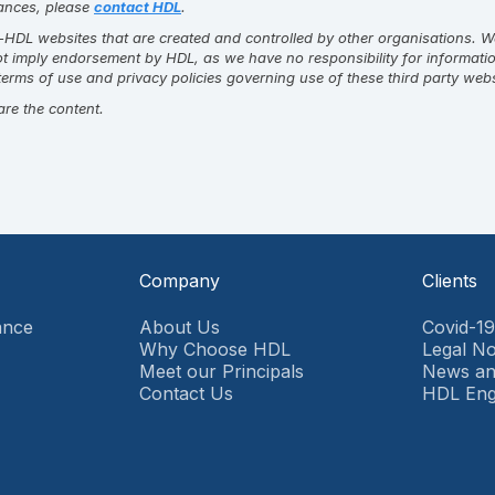
stances, please
contact HDL
.
DL websites that are created and controlled by other organisations. We c
not imply endorsement by HDL, as we have no responsibility for informati
erms of use and privacy policies governing use of these third party web
are the content.
Company
Clients
ance
About Us
Covid-1
Why Choose HDL
Legal No
Meet our Principals
News an
Contact Us
HDL En