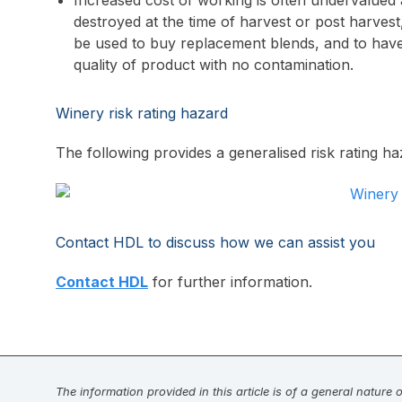
Increased cost of working is often undervalued a
destroyed at the time of harvest or post harvest,
be used to buy replacement blends, and to have
quality of product with no contamination.
Winery risk rating hazard
The following provides a generalised risk rating haz
Contact HDL to discuss how we can assist you
Contact HDL
for further information.
The information provided in this article is of a general nature