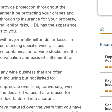
 provide protection throughout the
hether it be protecting your grapes and
re through to insurance for your property,
and liability risks, HDL has the experience
ns to you.
ith major multi-million dollar losses in
Recen
nderstanding specific winery issues
 and contamination of wine stocks and the
Empl
 valuation and basis of settlement for
Aust
REA
or any wine business that are often
including but not limited to:
Bey
Ins
depreciate over time, conversely, wine
REA
the declared values that are used for
hedule factored into account.
Sec
have matured over the years that you have
Ins