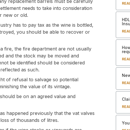
any replacement barrels must be carefully
REA
settlement needs to take into consideration
r new or old.
HDL 
Ins
ustry has to pay tax as the wine is bottled,
REA
stroyed, you should be able to recover or
How
a fire, the fire department are not usually
req
ored and the stock may be moved and
REA
annot be identified should be considered
 reflected as such.
New
ht of refusal to salvage so potential
REA
inishing the value of its vintage.
d should be on an agreed value and
Clai
REA
has happened previously that the vat valves
oss of thousands of litres.
Your