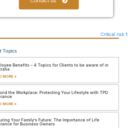
Contact us
t Topics
oyee Benefits – 4 Topics for Clients to be aware of in
ralia
D MORE »
ond the Workplace: Protecting Your Lifestyle with TPD
urance
D MORE »
uring Your Family’s Future: The Importance of Life
urance for Business Owners