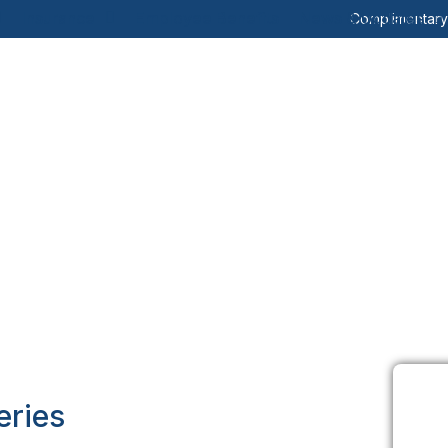
Insurance
Employee Benefits
News & Updates
Complimentar
eries