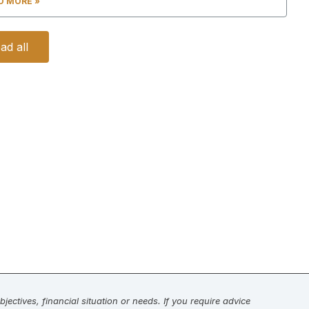
D MORE »
ad all
jectives, financial situation or needs. If you require advice