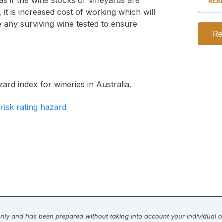
s if the wine stocks or vineyards are
REA
 it is increased cost of working which will
 any surviving wine tested to ensure
Re
ard index for wineries in Australia.
 only and has been prepared without taking into account your individual ob