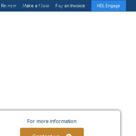
About Us
Contact Us
y Review
Make a Claim
Pay an Invoice
HDL Engage
For more information