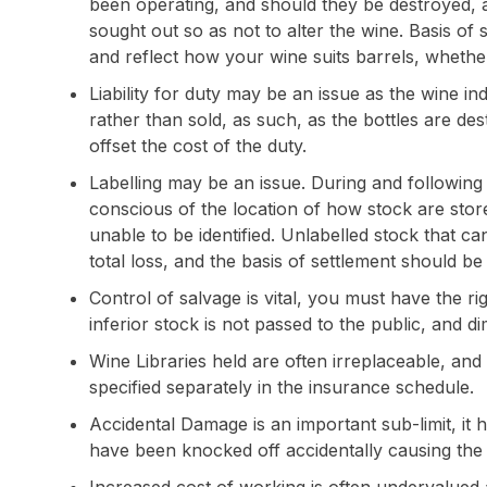
been operating, and should they be destroyed, 
sought out so as not to alter the wine. Basis of 
and reflect how your wine suits barrels, whethe
Liability for duty may be an issue as the wine ind
rather than sold, as such, as the bottles are de
offset the cost of the duty.
Labelling may be an issue. During and following 
conscious of the location of how stock are st
unable to be identified. Unlabelled stock that c
total loss, and the basis of settlement should be
Control of salvage is vital, you must have the rig
inferior stock is not passed to the public, and dim
Wine Libraries held are often irreplaceable, an
specified separately in the insurance schedule.
Accidental Damage is an important sub-limit, it 
have been knocked off accidentally causing the l