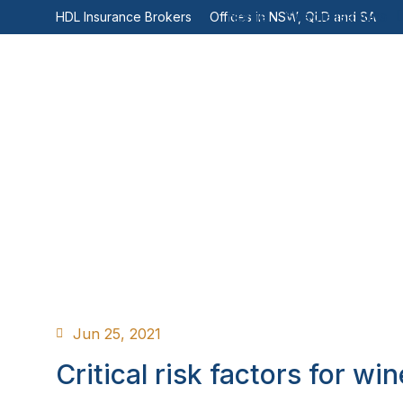
Home
Specialisations
HDL Insurance Brokers
Offices in NSW, QLD and SA
Jun 25, 2021
Critical risk factors for win