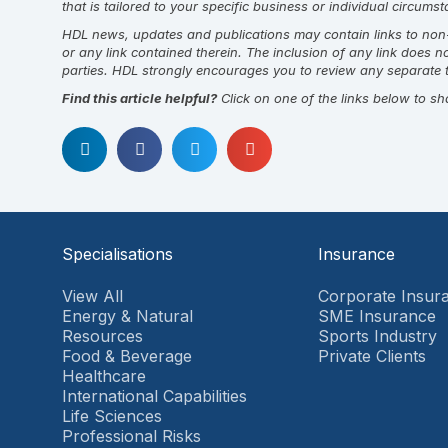
that is tailored to your specific business or individual circum
HDL news, updates and publications may contain links to non-H
or any link contained therein. The inclusion of any link does 
parties. HDL strongly encourages you to review any separate t
Find this article helpful?
Click on one of the links below to sh
Specialisations
Insurance
View All
Corporate Insur
Energy & Natural
SME Insurance
Resources
Sports Industry
Food & Beverage
Private Clients
Healthcare
International Capabilities
Life Sciences
Professional Risks