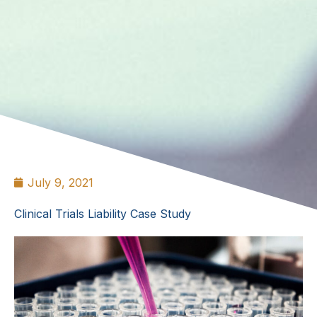
July 9, 2021
Clinical Trials Liability Case Study