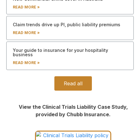
READ MORE »
Claim trends drive up PI, public liability premiums
READ MORE »
Your guide to insurance for your hospitality
business
READ MORE »
Read all
View the Clinical Trials Liability Case Study,
provided by Chubb Insurance.