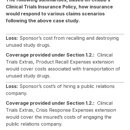
Clinical Trials Insurance Policy, how insurance
would respond to various claims scenarios
following the above case study.
Loss:
Sponsor’s cost from recalling and destroying
unused study drugs.
Coverage provided under Section 1.2.:
Clinical
Trials Extras, Product Recall Expenses extension
would cover costs associated with transportation of
unused study drugs.
Loss:
Sponsor’s cost’s of hiring a public relations
company.
Coverage provided under Section 1.2.:
Clinical
Trials Extras, Crisis Response Expenses extension
would cover the insured’s costs of engaging the
public relations company.