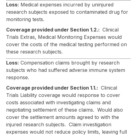
Loss:
Medical expenses incurred by uninjured
research subjects exposed to contaminated drug for
monitoring tests.
Coverage provided under Section 1.2.:
Clinical
Trials Extras, Medical Monitoring Expenses would
cover the costs of the medical testing performed on
these research subjects.
Loss:
Compensation claims brought by research
subjects who had suffered adverse immune system
response.
Coverage provided under Section 1.1.:
Clinical
Trials Liability coverage would response to cover
costs associated with investigating claims and
negotiating settlement of these claims. Would also
cover the settlement amounts agreed to with the
injured research subjects. Claim investigation
expenses would not reduce policy limits, leaving full