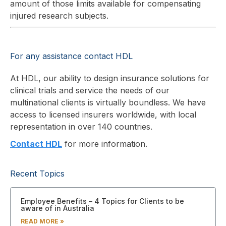
amount of those limits available for compensating
injured research subjects.
For any assistance contact HDL
At HDL, our ability to design insurance solutions for
clinical trials and service the needs of our
multinational clients is virtually boundless. We have
access to licensed insurers worldwide, with local
representation in over 140 countries.
Contact HDL
for more information.
Recent Topics
Employee Benefits – 4 Topics for Clients to be
aware of in Australia
READ MORE »