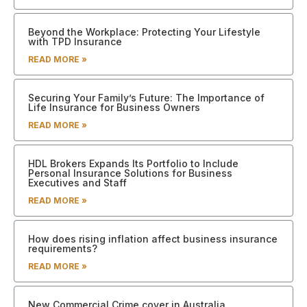
Beyond the Workplace: Protecting Your Lifestyle
with TPD Insurance
READ MORE »
Securing Your Family’s Future: The Importance of
Life Insurance for Business Owners
READ MORE »
HDL Brokers Expands Its Portfolio to Include
Personal Insurance Solutions for Business
Executives and Staff
READ MORE »
How does rising inflation affect business insurance
requirements?
READ MORE »
New Commercial Crime cover in Australia