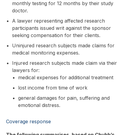
monthly testing for 12 months by their study
doctor.
A lawyer representing affected research
participants issued writ against the sponsor
seeking compensation for their clients.
Uninjured research subjects made claims for
medical monitoring expenses.
Injured research subjects made claim via their
lawyers for:
medical expenses for additional treatment
lost income from time of work
general damages for pain, suffering and
emotional distress.
Coverage response
The following summarises, based on Chubb’s