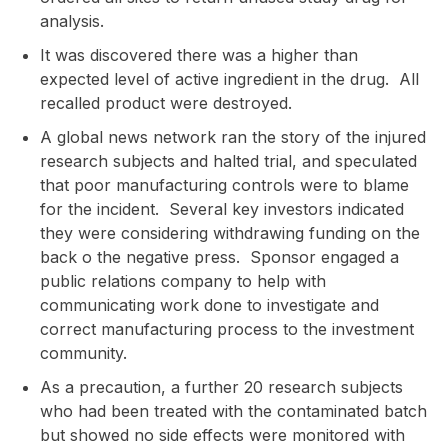
analysis.
It was discovered there was a higher than
expected level of active ingredient in the drug. All
recalled product were destroyed.
A global news network ran the story of the injured
research subjects and halted trial, and speculated
that poor manufacturing controls were to blame
for the incident. Several key investors indicated
they were considering withdrawing funding on the
back o the negative press. Sponsor engaged a
public relations company to help with
communicating work done to investigate and
correct manufacturing process to the investment
community.
As a precaution, a further 20 research subjects
who had been treated with the contaminated batch
but showed no side effects were monitored with