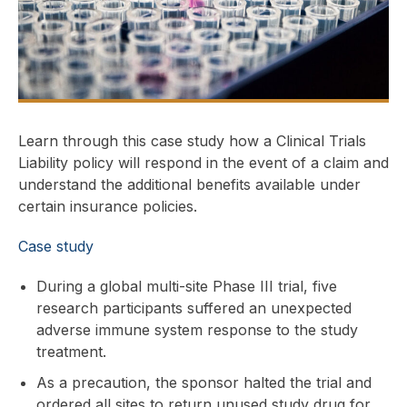
Learn through this case study how a Clinical Trials
Liability policy will respond in the event of a claim and
understand the additional benefits available under
certain insurance policies.
Case study
During a global multi-site Phase III trial, five
research participants suffered an unexpected
adverse immune system response to the study
treatment.
As a precaution, the sponsor halted the trial and
ordered all sites to return unused study drug for