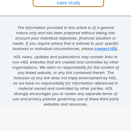
The information provided in this article is of a general
nature only and has been prepared without taking into
account your individual objectives, financial situation or
needs. If you require advice that is tailored to your specific
business or individual circumstances, please
contact HDL
.
HDL news, updates and publications may contain links to
non-HDL websites that are created and controlled by other
organisations. We claim no responsibility for the content of
any linked website, or any link contained therein. The
inclusion of any link does not imply endorsement by HDL,
as we have no responsibility for information referenced in
material owned and controlled by other parties. HDL
strongly encourages you to review any separate terms of
use and privacy policies governing use of these third party
websites and resources.
Find this article helpful?
Click on one of the links below to
share the content.