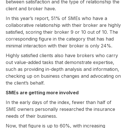
between satisfaction and the type of relationship the
client and broker have.
In this year’s report, 51% of SMEs who have a
collaborative relationship with their broker are highly
satisfied, scoring their broker 9 or 10 out of 10. The
corresponding figure in the category that has had
minimal interaction with their broker is only 24%.
Highly satisfied clients also have brokers who carry
out value-added tasks that demonstrate expertise,
such as providing in-depth analysis and information,
checking up on business changes and advocating on
the client’s behalf.
SMEs are getting more involved
In the early days of the index, fewer than half of
SME owners personally researched the insurance
needs of their business.
Now, that figure is up to 60%, with increasing