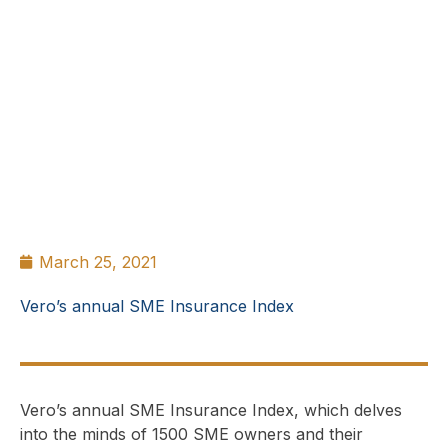
March 25, 2021
Vero’s annual SME Insurance Index
Vero’s annual SME Insurance Index, which delves
into the minds of 1500 SME owners and their