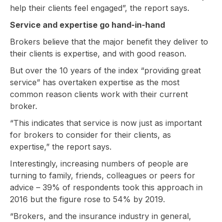
help their clients feel engaged”, the report says.
Service and expertise go hand-in-hand
Brokers believe that the major benefit they deliver to
their clients is expertise, and with good reason.
But over the 10 years of the index “providing great
service” has overtaken expertise as the most
common reason clients work with their current
broker.
“This indicates that service is now just as important
for brokers to consider for their clients, as
expertise,” the report says.
Interestingly, increasing numbers of people are
turning to family, friends, colleagues or peers for
advice – 39% of respondents took this approach in
2016 but the figure rose to 54% by 2019.
“Brokers, and the insurance industry in general,