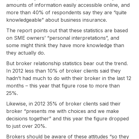
amounts of information easily accessible online, and
more than 40% of respondents say they are “quite
knowledgeable” about business insurance.
The report points out that these statistics are based
on SME owners’ “personal interpretations”, and
some might think they have more knowledge than
they actually do.
But broker relationship statistics bear out the trend.
In 2012 less than 10% of broker clients said they
hadn’t had much to do with their broker in the last 12
months – this year that figure rose to more than
25%.
Likewise, in 2012 35% of broker clients said their
broker “presents me with choices and we make
decisions together” and this year the figure dropped
to just over 20%.
Brokers should be aware of these attitudes “so they