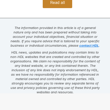
Read all
The information provided in this article is of a general
nature only and has been prepared without taking into
account your individual objectives, financial situation or
needs. If you require advice that is tailored to your specific
business or individual circumstances, please
contact HDL
.
HDL news, updates and publications may contain links to
non-HDL websites that are created and controlled by other
organisations. We claim no responsibility for the content of
any linked website, or any link contained therein. The
inclusion of any link does not imply endorsement by HDL,
as we have no responsibility for information referenced in
material owned and controlled by other parties. HDL
strongly encourages you to review any separate terms of
use and privacy policies governing use of these third party
websites and resources.
Find this article helpful?
Click on one of the links below to
share the content.