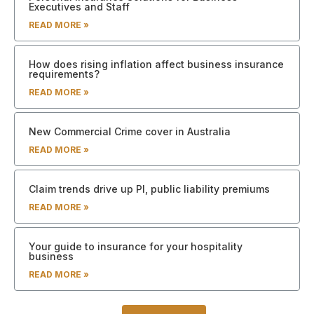
Executives and Staff
READ MORE »
How does rising inflation affect business insurance
requirements?
READ MORE »
New Commercial Crime cover in Australia
READ MORE »
Claim trends drive up PI, public liability premiums
READ MORE »
Your guide to insurance for your hospitality
business
READ MORE »