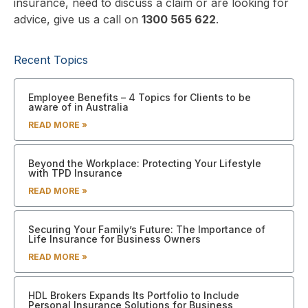
insurance, need to discuss a claim or are looking for
advice, give us a call on
1300 565 622
.
Recent Topics
Employee Benefits – 4 Topics for Clients to be
aware of in Australia
READ MORE »
Beyond the Workplace: Protecting Your Lifestyle
with TPD Insurance
READ MORE »
Securing Your Family’s Future: The Importance of
Life Insurance for Business Owners
READ MORE »
HDL Brokers Expands Its Portfolio to Include
Personal Insurance Solutions for Business