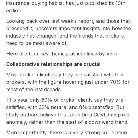
insurance-buying habits, has just published its 10th
edition.
Looking back over last week’s report, and those that
preceded it, uncovers important insights into how the
industry has changed, and the trends that brokers
need to be most aware of.
Here are four key themes, as identified by Vero.
Collaborative relationships are crucial
Most broker clients say they are satisfied with their
brokers, with the figure hovering just under 70% for
most of the last decade.
This year only 60% of broker clients say they are
satisfied, with 32% neutral and 8% dissatisfied. But
study authors believe this could be a COVID-inspired
anomaly, rather than the start of a downward trend.
More importantly, there is a very strong correlation