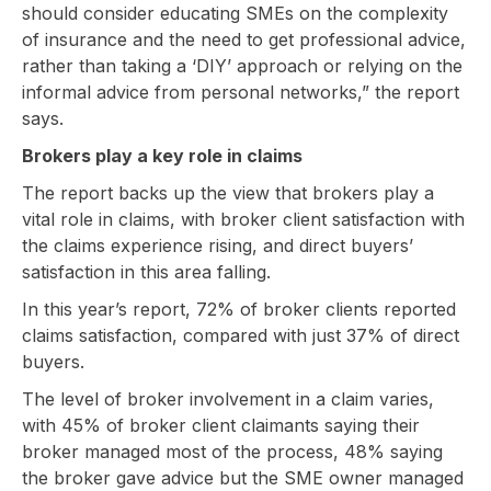
should consider educating SMEs on the complexity
of insurance and the need to get professional advice,
rather than taking a ‘DIY’ approach or relying on the
informal advice from personal networks,” the report
says.
Brokers play a key role in claims
The report backs up the view that brokers play a
vital role in claims, with broker client satisfaction with
the claims experience rising, and direct buyers’
satisfaction in this area falling.
In this year’s report, 72% of broker clients reported
claims satisfaction, compared with just 37% of direct
buyers.
The level of broker involvement in a claim varies,
with 45% of broker client claimants saying their
broker managed most of the process, 48% saying
the broker gave advice but the SME owner managed