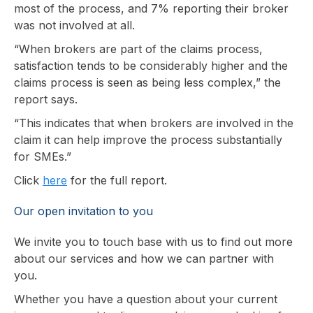
most of the process, and 7% reporting their broker
was not involved at all.
“When brokers are part of the claims process,
satisfaction tends to be considerably higher and the
claims process is seen as being less complex,” the
report says.
“This indicates that when brokers are involved in the
claim it can help improve the process substantially
for SMEs.”
Click
here
for the full report.
Our open invitation to you
We invite you to touch base with us to find out more
about our services and how we can partner with
you.
Whether you have a question about your current